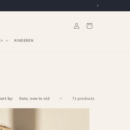
Log
Cart
in
c>
KINDEREN
Sort by:
71 products