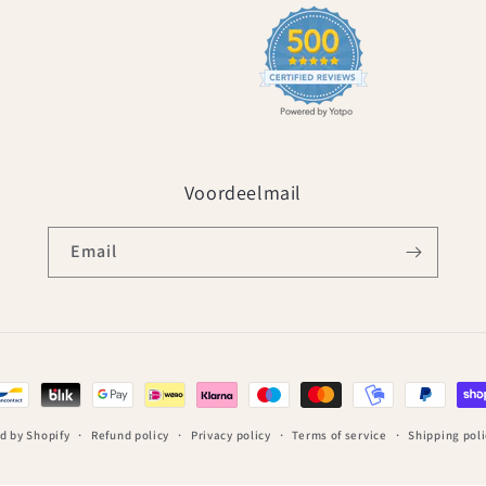
Voordeelmail
Email
d by Shopify
Refund policy
Privacy policy
Terms of service
Shipping poli