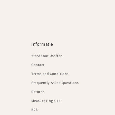
Informatie
<tc>About Us</tc>
Contact
Terms and Conditions
Frequently Asked Questions
Returns
Measure ring size
B2B