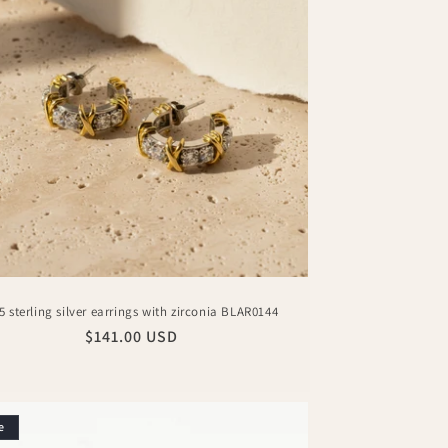
5 sterling silver earrings with zirconia BLAR0144
Regular
$141.00 USD
price
e