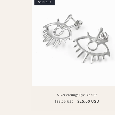
Sold out
Silver earrings Eye Blar057
Regular
Sale
$25.00 USD
$36.00 USD
price
price