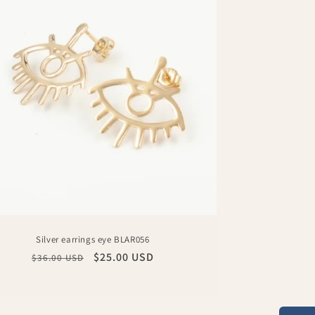
Silver earrings eye BLAR056
Regular
Sale
$25.00 USD
$36.00 USD
price
price