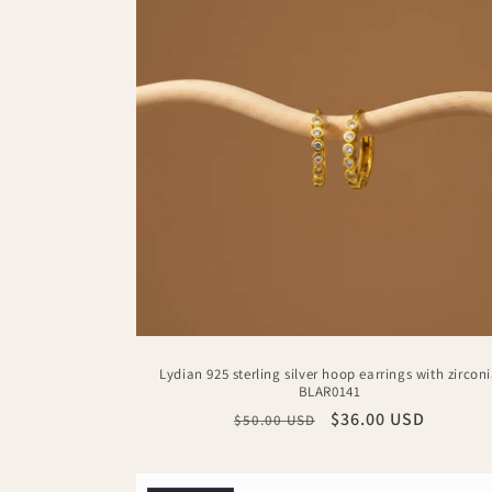
Lydian 925 sterling silver hoop earrings with zircon
BLAR0141
Regular
Sale
$36.00 USD
$50.00 USD
price
price