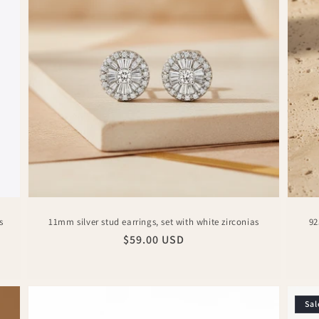
s
11mm silver stud earrings, set with white zirconias
92
Regular
$59.00 USD
price
Sal