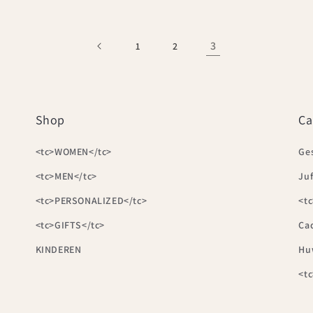
3
1
2
Shop
Ca
<tc>WOMEN</tc>
Ge
<tc>MEN</tc>
Juf
<tc>PERSONALIZED</tc>
<tc
<tc>GIFTS</tc>
Ca
KINDEREN
Hu
<t