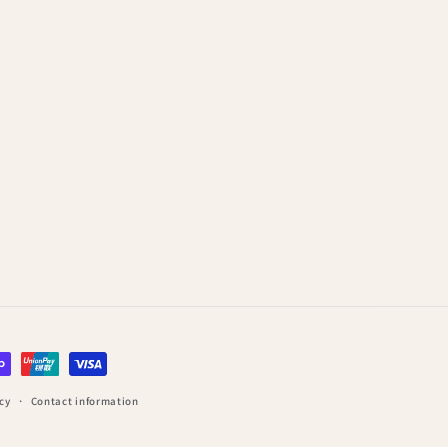
cy
Contact information