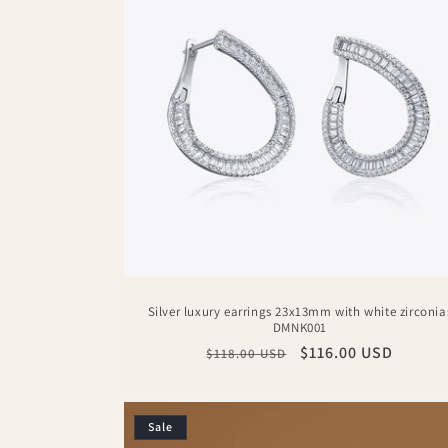
c
t
i
o
n
:
Silver luxury earrings 23x13mm with white zirconia
DMNK001
Regular
Sale
$116.00 USD
$118.00 USD
price
price
Sale