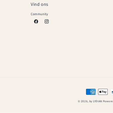
Vind ons
Community
Facebook
Instagram
Payment
methods
© 2026,
by LYDIAN
Powere