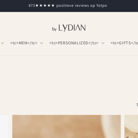
873★★★★★ positieve reviews op Yotpo
<tc>MEN</tc>
<tc>PERSONALIZED</tc>
<tc>GIFTS</t