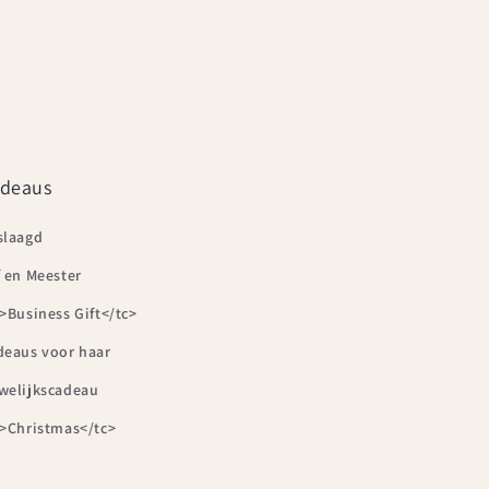
deaus
slaagd
 en Meester
>Business Gift</tc>
deaus voor haar
welijkscadeau
c>Christmas</tc>