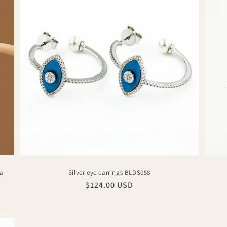
ia
Silver eye earrings BLDS058
Regular
$124.00 USD
price