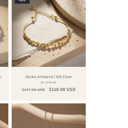
r
Dorika Armband | 925 Zilver
Vendor:
BY LYDIAN
Regular
Sale
$118.00 USD
$147.00 USD
price
price