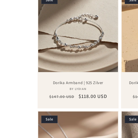
Dorika Armband | 925 Zilver
Dori
Vendor:
BY LYDIAN
Regular
Sale
$118.00 USD
Re
$147.00 USD
$1
price
price
pr
Sale
Sale