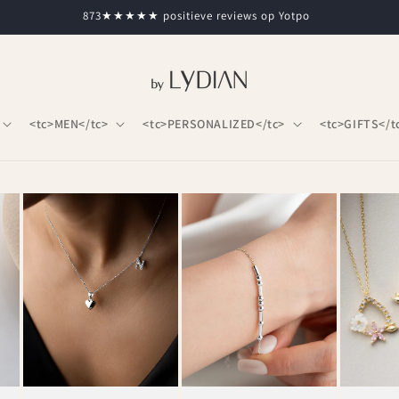
873★★★★★ positieve reviews op Yotpo
<tc>MEN</tc>
<tc>PERSONALIZED</tc>
<tc>GIFTS</t