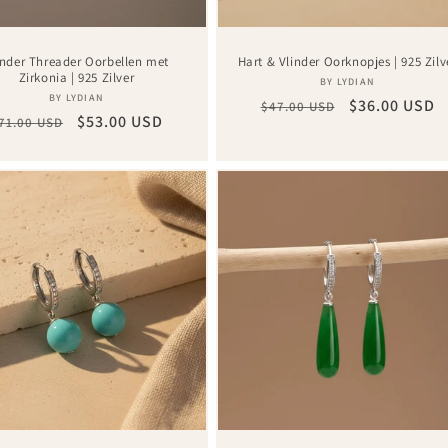
inder Threader Oorbellen met
Hart & Vlinder Oorknopjes | 925 Zilv
Zirkonia | 925 Zilver
Vendor:
BY LYDIAN
Vendor:
BY LYDIAN
Regular
Sale
$36.00 USD
$47.00 USD
egular
Sale
$53.00 USD
71.00 USD
price
price
rice
price