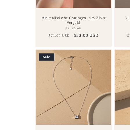
Minimalistische Oorringen | 925 Zilver
Vl
Verguld
Vendor:
BY LYDIAN
Regular
Sale
$53.00 USD
R
$71.00 USD
$
price
price
p
Sale