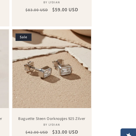
Vendor:
BY LYDIAN
Regular
Sale
$59.00 USD
$83.00 USD
price
price
Sale
er
Baguette Steen Oorknopjes 925 Zilver
Vendor:
BY LYDIAN
Regular
Sale
$33.00 USD
$42.00 USD