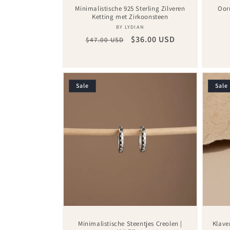
Minimalistische 925 Sterling Zilveren
Oor
Ketting met Zirkoonsteen
Vendor:
BY LYDIAN
Regular
Sale
$36.00 USD
$47.00 USD
price
price
Sale
Sale
Minimalistische Steentjes Creolen |
Klave