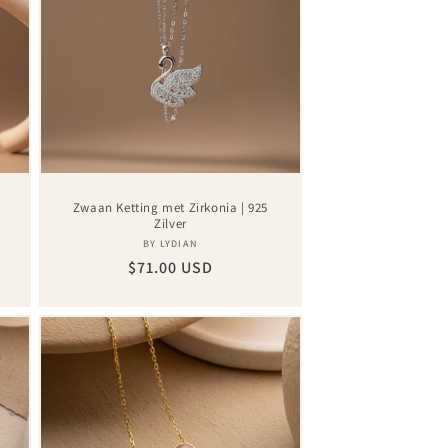
|
Zwaan Ketting met Zirkonia | 925
Zilver
Vendor:
BY LYDIAN
Regular
$71.00 USD
price