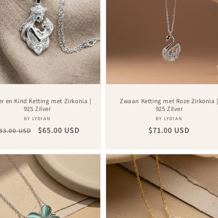
r en Kind Ketting met Zirkonia |
Zwaan Ketting met Roze Zirkonia 
925 Zilver
925 Zilver
Vendor:
Vendor:
BY LYDIAN
BY LYDIAN
egular
Sale
$65.00 USD
Regular
$71.00 USD
83.00 USD
rice
price
price