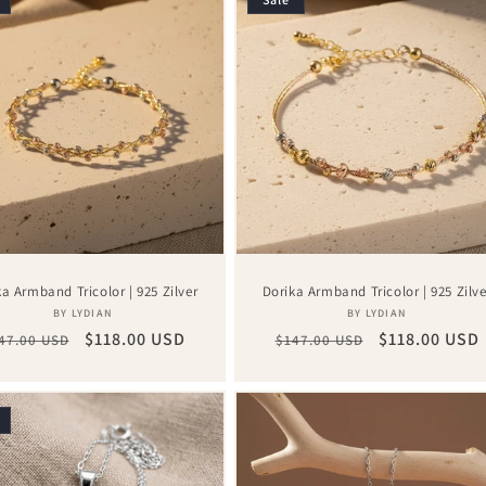
ka Armband Tricolor | 925 Zilver
Dorika Armband Tricolor | 925 Zilve
Vendor:
Vendor:
BY LYDIAN
BY LYDIAN
gular
Sale
$118.00 USD
Regular
Sale
$118.00 USD
47.00 USD
$147.00 USD
ice
price
price
price