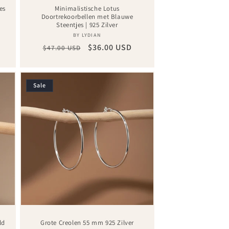
es
Minimalistische Lotus
Doortrekoorbellen met Blauwe
Steentjes | 925 Zilver
Vendor:
BY LYDIAN
Regular
Sale
$36.00 USD
$47.00 USD
price
price
Sale
ld
Grote Creolen 55 mm 925 Zilver