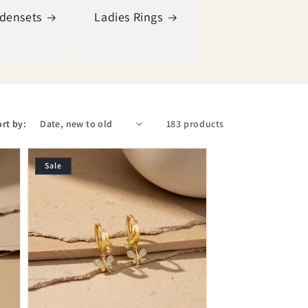
adensets
Ladies Rings
rt by:
183 products
Sale