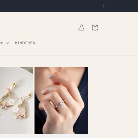
Log
Cart
in
c>
KINDEREN