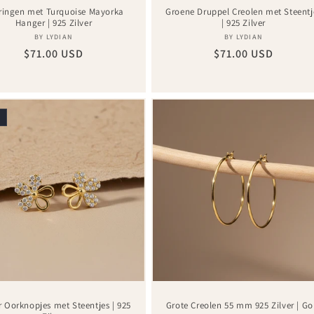
ringen met Turquoise Mayorka
Groene Druppel Creolen met Steentj
Hanger | 925 Zilver
| 925 Zilver
Vendor:
Vendor:
BY LYDIAN
BY LYDIAN
Regular
$71.00 USD
Regular
$71.00 USD
price
price
r Oorknopjes met Steentjes | 925
Grote Creolen 55 mm 925 Zilver | Go