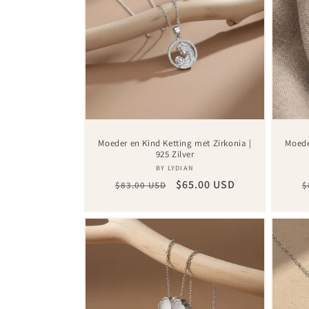
Moeder en Kind Ketting met Zirkonia |
Moede
925 Zilver
Vendor:
BY LYDIAN
Regular
Sale
$65.00 USD
R
$83.00 USD
$
price
price
p