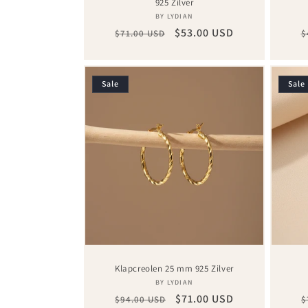
925 Zilver
Vendor:
BY LYDIAN
Regular
Sale
$53.00 USD
R
$71.00 USD
$
price
price
p
Sale
Sale
Klapcreolen 25 mm 925 Zilver
Vendor:
BY LYDIAN
Regular
Sale
$71.00 USD
R
$94.00 USD
$