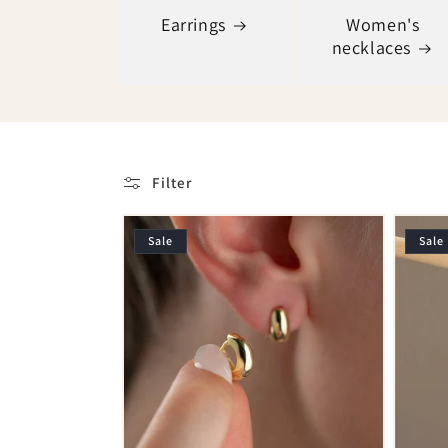
Earrings
Women's
necklaces
Filter
Sale
Sale