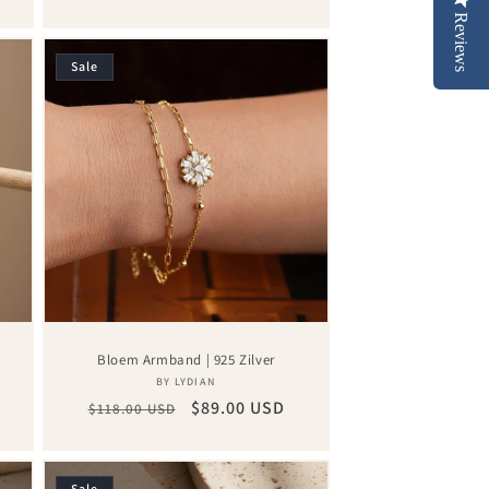
price
price
Reviews
Sale
Bloem Armband | 925 Zilver
Vendor:
BY LYDIAN
Regular
Sale
$89.00 USD
$118.00 USD
price
price
Sale