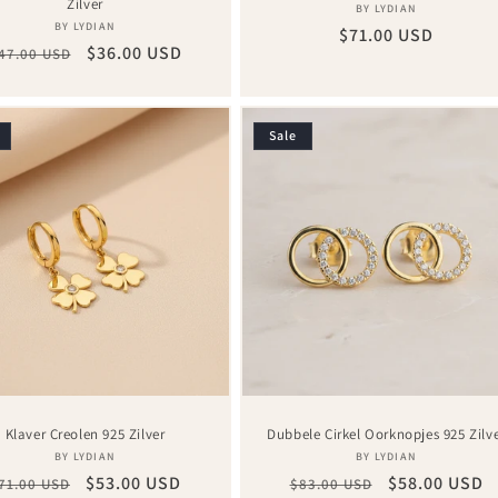
Zilver
Vendor:
BY LYDIAN
Vendor:
BY LYDIAN
Regular
$71.00 USD
egular
Sale
$36.00 USD
47.00 USD
price
rice
price
Sale
Klaver Creolen 925 Zilver
Dubbele Cirkel Oorknopjes 925 Zilv
Vendor:
Vendor:
BY LYDIAN
BY LYDIAN
egular
Sale
$53.00 USD
Regular
Sale
$58.00 USD
71.00 USD
$83.00 USD