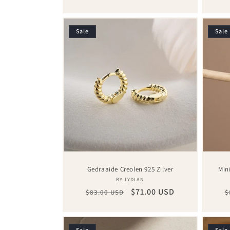
price
price
p
Sale
Sale
Gedraaide Creolen 925 Zilver
Min
Vendor:
BY LYDIAN
Regular
Sale
$71.00 USD
R
$83.00 USD
$
price
price
p
Sale
Sale