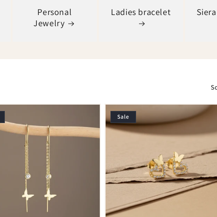
Personal
Ladies bracelet
Sier
Jewelry
So
Sale