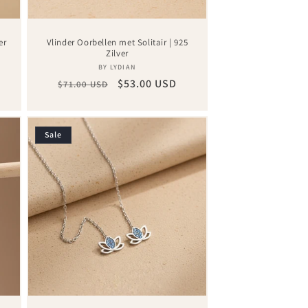
er
Vlinder Oorbellen met Solitair | 925
Zilver
Vendor:
BY LYDIAN
Regular
Sale
$53.00 USD
$71.00 USD
price
price
Sale