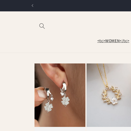
Skip to
content
<tc>WOMEN</tc>