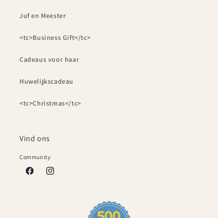
Juf en Meester
<tc>Business Gift</tc>
Cadeaus voor haar
Huwelijkscadeau
<tc>Christmas</tc>
Vind ons
Community
Facebook
Instagram