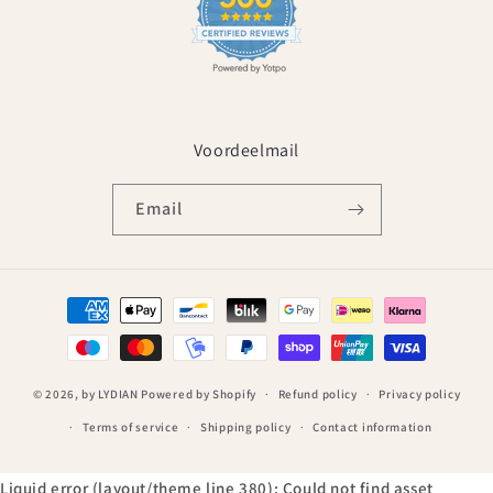
Voordeelmail
Email
Payment
methods
© 2026,
by LYDIAN
Powered by Shopify
Refund policy
Privacy policy
Terms of service
Shipping policy
Contact information
Liquid error (layout/theme line 380): Could not find asset