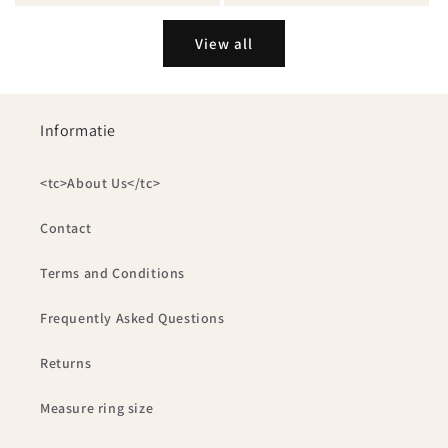
View all
Informatie
<tc>About Us</tc>
Contact
Terms and Conditions
Frequently Asked Questions
Returns
Measure ring size