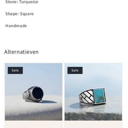
Stone: Turquoise
Shape: Square
Handmade
Alternatieven
Sale
Sale