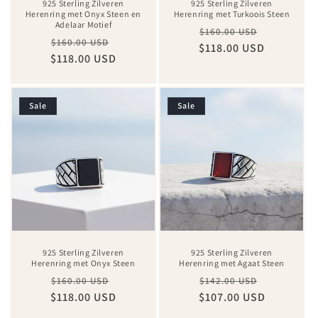
925 Sterling Zilveren
925 Sterling Zilveren
Herenring met Onyx Steen en
Herenring met Turkoois Steen
Adelaar Motief
Regular
Sale
$160.00 USD
Regular
Sale
$160.00 USD
$118.00 USD
price
price
$118.00 USD
price
price
Sale
Sale
925 Sterling Zilveren
925 Sterling Zilveren
Herenring met Onyx Steen
Herenring met Agaat Steen
Regular
Sale
Regular
Sale
$160.00 USD
$142.00 USD
$118.00 USD
price
price
$107.00 USD
price
price