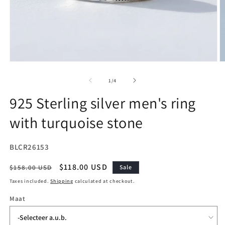
Open
O
media
m
1
2
of
1
/
4
in
in
modal
m
925 Sterling silver men's ring
with turquoise stone
SKU:
BLCR26153
Regular
Sale
$118.00 USD
$158.00 USD
Sale
price
price
Taxes included.
Shipping
calculated at checkout.
Maat