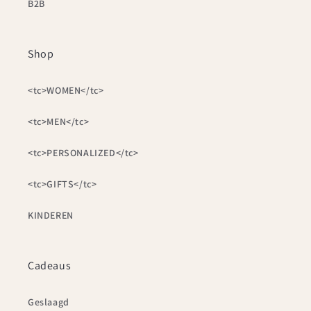
B2B
Shop
<tc>WOMEN</tc>
<tc>MEN</tc>
<tc>PERSONALIZED</tc>
<tc>GIFTS</tc>
KINDEREN
Cadeaus
Geslaagd