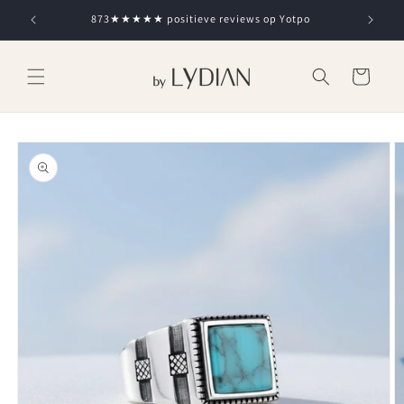
Skip to
873★★★★★ positieve reviews op Yotpo
content
Cart
Skip to
product
information