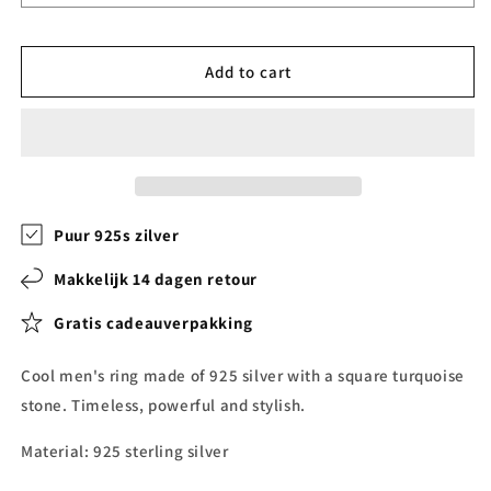
Add to cart
Puur 925s zilver
Makkelijk 14 dagen retour
Gratis cadeauverpakking
Cool men's ring made of 925 silver with a square turquoise
stone. Timeless, powerful and stylish.
Material: 925 sterling silver