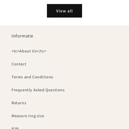
View all
Informatie
<tc>About Us</tc>
Contact
Terms and Conditions
Frequently Asked Questions
Returns
Measure ring size
B2B