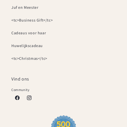
Juf en Meester
<tc>Business Gift</tc>
Cadeaus voor haar
Huwelijkscadeau
<tc>Christmas</tc>
Vind ons
Community
Facebook
Instagram