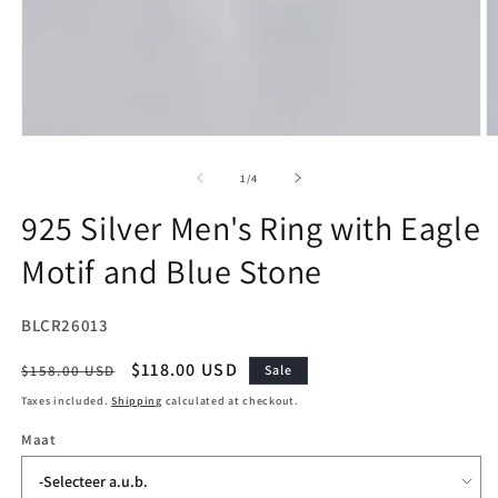
Open
O
media
m
1
2
of
1
/
4
in
in
modal
m
925 Silver Men's Ring with Eagle
Motif and Blue Stone
SKU:
BLCR26013
Regular
Sale
$118.00 USD
$158.00 USD
Sale
price
price
Taxes included.
Shipping
calculated at checkout.
Maat