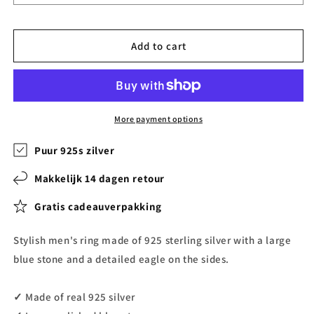
Add to cart
More payment options
Puur 925s zilver
Makkelijk 14 dagen retour
Gratis cadeauverpakking
Stylish men's ring made of 925 sterling silver with a large
blue stone and a detailed eagle on the sides.
✓ Made of real 925 silver