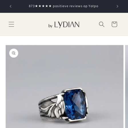
Skip to
873★★★★★ positieve reviews op Yotpo
content
Cart
Skip to
product
information