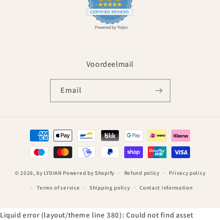
Voordeelmail
Email
Payment
methods
© 2026,
by LYDIAN
Powered by Shopify
Refund policy
Privacy policy
Terms of service
Shipping policy
Contact information
Liquid error (layout/theme line 380): Could not find asset