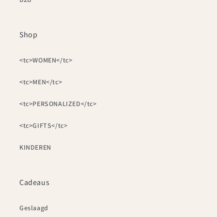
Shop
<tc>WOMEN</tc>
<tc>MEN</tc>
<tc>PERSONALIZED</tc>
<tc>GIFTS</tc>
KINDEREN
Cadeaus
Geslaagd