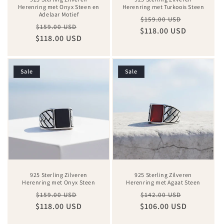
Herenring met Onyx Steen en
Herenring met Turkoois Steen
Adelaar Motief
Regular
Sale
$159.00 USD
Regular
Sale
$159.00 USD
$118.00 USD
price
price
$118.00 USD
price
price
Sale
Sale
925 Sterling Zilveren
925 Sterling Zilveren
Herenring met Onyx Steen
Herenring met Agaat Steen
Regular
Sale
Regular
Sale
$159.00 USD
$142.00 USD
$118.00 USD
price
price
$106.00 USD
price
price