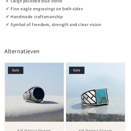
✓ Large polished blue stone
✓ Fine eagle engravings on both sides
✓ Handmade craftsmanship
✓ Symbol of freedom, strength and clear vision
Alternatieven
Sale
Sale
925 Sterling Zilveren
925 Sterling Zilveren