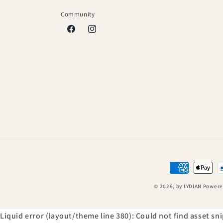
Community
Facebook
Instagram
Payment
methods
© 2026,
by LYDIAN
Powere
Liquid error (layout/theme line 380): Could not find asset s