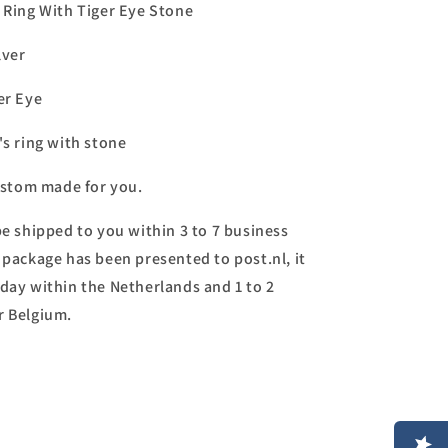
s Ring With Tiger Eye Stone
lver
er Eye
's ring with stone
custom made for you.
be shipped to you within 3 to 7 business
 package has been presented to post.nl, it
day within the Netherlands and 1 to 2
r Belgium.