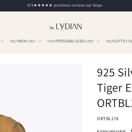
873★★★★★ positieve reviews op Yotpo
<tc>MEN</tc>
<tc>PERSONALIZED</tc>
<tc>GIFTS</t
925 Si
Tiger 
ORTBL
SKU:
ORTBL178
Regular
$207.00 USD