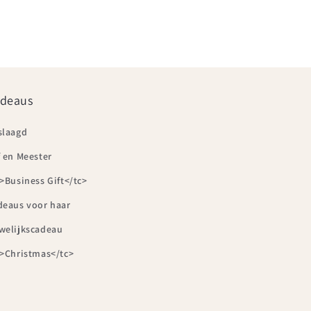
deaus
slaagd
 en Meester
>Business Gift</tc>
deaus voor haar
welijkscadeau
c>Christmas</tc>