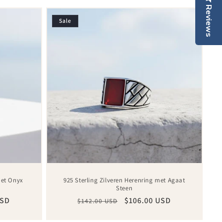
Reviews
Sale
met Onyx
925 Sterling Zilveren Herenring met Agaat
Steen
USD
Regular
Sale
$106.00 USD
$142.00 USD
price
price