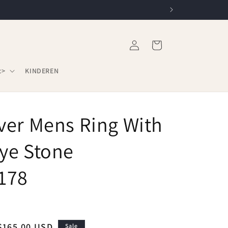
Log
Cart
in
c>
KINDEREN
lver Mens Ring With
Eye Stone
178
Sale
$165.00 USD
Sale