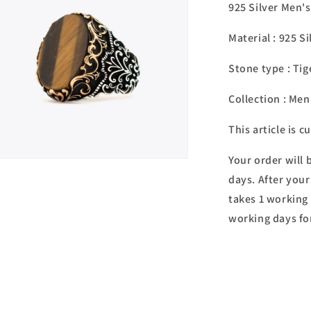
925 Silver Men'
Material : 925 Si
Stone type :
Tig
Collection : Men
This article is 
Your order will 
n
ia
days. After your
takes 1 working 
al
working days fo