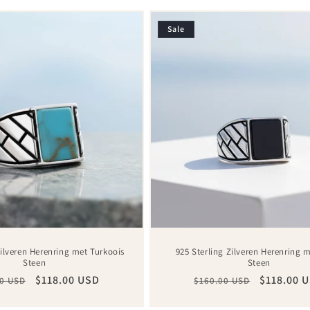
Sale
Zilveren Herenring met Turkoois
925 Sterling Zilveren Herenring 
Steen
Steen
ar
Sale
$118.00 USD
Regular
Sale
$118.00 
0 USD
$160.00 USD
price
price
price