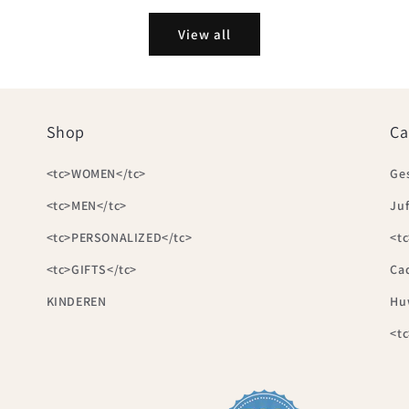
View all
Shop
Ca
<tc>WOMEN</tc>
Ge
<tc>MEN</tc>
Juf
<tc>PERSONALIZED</tc>
<tc
<tc>GIFTS</tc>
Ca
KINDEREN
Hu
<t