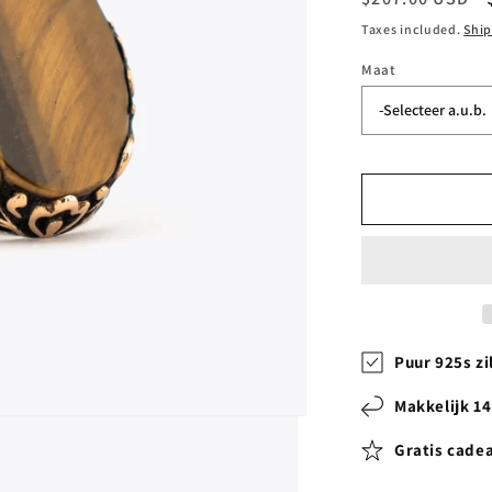
price
Taxes included.
Shi
Maat
Puur 925s zi
Makkelijk 1
Gratis cade