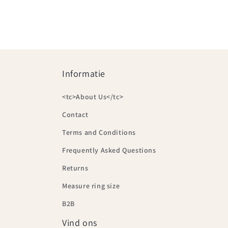
Informatie
<tc>About Us</tc>
Contact
Terms and Conditions
Frequently Asked Questions
Returns
Measure ring size
B2B
Vind ons