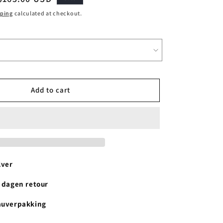
price
pping
calculated at checkout.
Add to cart
lver
4 dagen retour
auverpakking