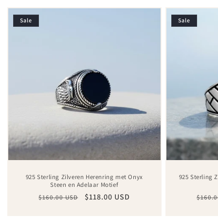
Sale
Sale
925 Sterling Zilveren Herenring met Onyx
925 Sterling 
Steen en Adelaar Motief
Regular
Sale
$118.00 USD
Regul
$160.00 USD
$160.0
price
price
price