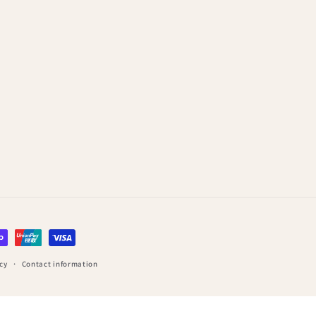
cy
Contact information