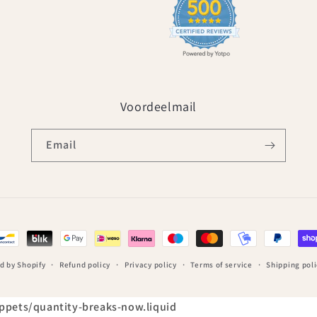
Voordeelmail
Email
d by Shopify
Refund policy
Privacy policy
Terms of service
Shipping poli
nippets/quantity-breaks-now.liquid