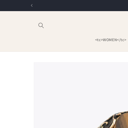
Skip to
content
<tc>WOMEN</tc>
Skip to
product
information