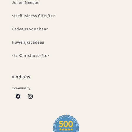
Juf en Meester
<tc>Business Gift</tc>
Cadeaus voor haar
Huwelijkscadeau
<tc>Christmas</tc>
Vind ons
Community
Facebook
Instagram