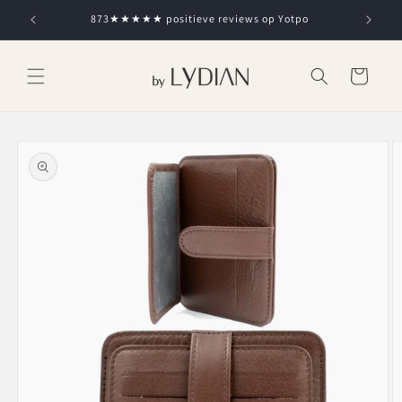
Skip to
873★★★★★ positieve reviews op Yotpo
content
Cart
Skip to
product
information