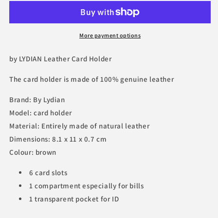
More payment options
by LYDIAN Leather Card Holder
The
card holder
is made of 100% genuine leather
Brand: By Lydian
Model: card holder
Material: Entirely made of natural leather
Dimensions: 8.1 x 11 x 0.7 cm
Colour: brown
6 card slots
1 compartment especially for bills
1 transparent pocket for ID