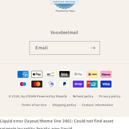
Voordeelmail
Email
Payment
methods
© 2026,
by LYDIAN
Powered by Shopify
Refund policy
Privacy policy
Terms of service
Shipping policy
Contact information
Liquid error (layout/theme line 380): Could not find asset
snippets/quantity-breaks-now.liquid