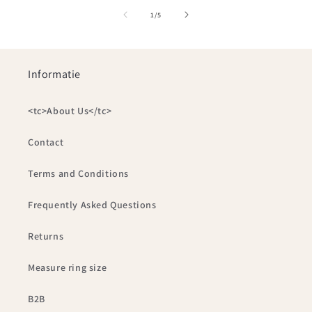
of
1
/
5
Informatie
<tc>About Us</tc>
Contact
Terms and Conditions
Frequently Asked Questions
Returns
Measure ring size
B2B