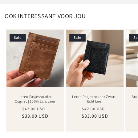
OOK INTERESSANT VOOR JOU
Sale
Sale
Sa
Leren Pasjeshouder
Leren Pasjeshouder Zwart |
Bru
Cognac | 100% Echt Leer
Echt Leer
Regular
Sale
Regular
Sale
$42.00 USD
$42.00 USD
$33.00 USD
price
price
$33.00 USD
price
price