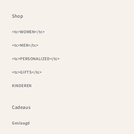
Shop
<tc>WOMEN</tc>
<tc>MEN</tc>
<tc>PERSONALIZED</tc>
<tc>GIFTS</tc>
KINDEREN
Cadeaus
Geslaagd