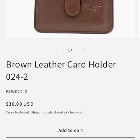
Open
O
media
m
1
2
of
1
/
4
in
in
modal
m
Brown Leather Card Holder
024-2
SKU:
BLW024-2
Regular
$30.00 USD
price
Taxes included.
Shipping
calculated at checkout.
Add to cart