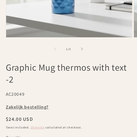
Open
O
media
m
1
2
of
1
/
3
in
in
modal
m
Graphic Mug thermos with text
-2
SKU:
AC20049
Zakelijk bestelling?
Regular
$24.00 USD
price
Taxes included.
Shipping
calculated at checkout.