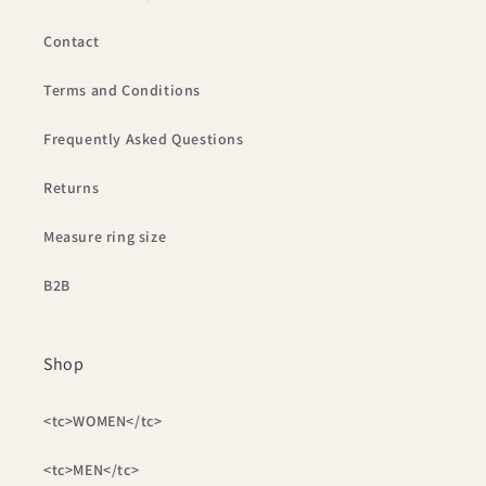
Contact
Terms and Conditions
Frequently Asked Questions
Returns
Measure ring size
B2B
Shop
<tc>WOMEN</tc>
<tc>MEN</tc>