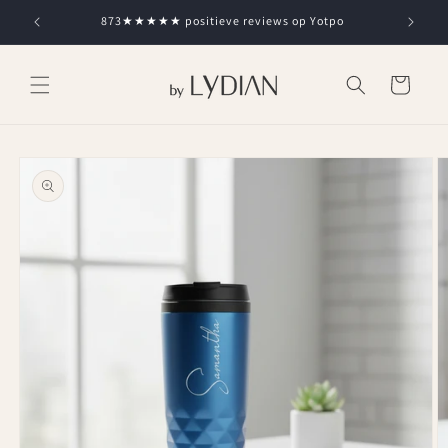
Skip to
873★★★★★ positieve reviews op Yotpo
content
Cart
Skip to
product
information