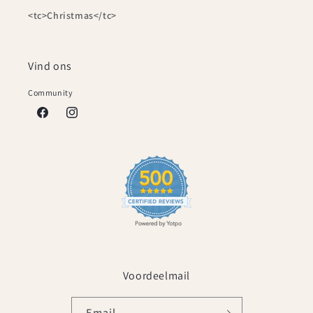
<tc>Christmas</tc>
Vind ons
Community
Facebook
Instagram
Voordeelmail
Email