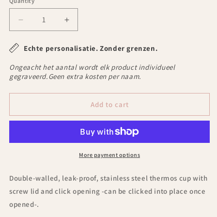
Quantity
Decrease
Increase
quantity
quantity
for
for
Echte personalisatie. Zonder grenzen.
Graphic
Graphic
Mug
Mug
Ongeacht het aantal wordt elk product individueel
thermos
thermos
gegraveerd.Geen extra kosten per naam.
with
with
text
text
Add to cart
-2
-2
More payment options
Double-walled, leak-proof, stainless steel thermos cup with
screw lid and click opening -can be clicked into place once
opened-.