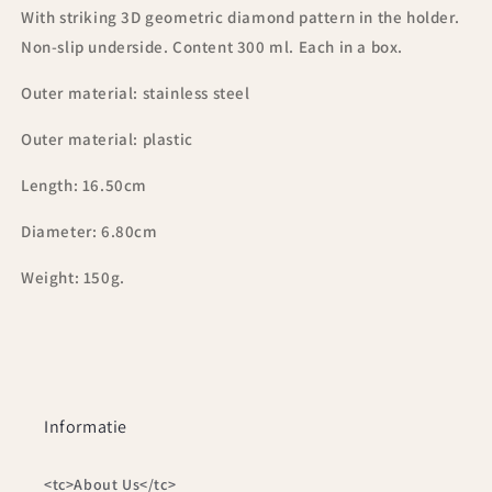
With striking 3D geometric diamond pattern in the holder.
Non-slip underside. Content 300 ml. Each in a box.
Outer material: stainless steel
Outer material: plastic
Length: 16.50cm
Diameter: 6.80cm
Weight: 150g.
Informatie
<tc>About Us</tc>