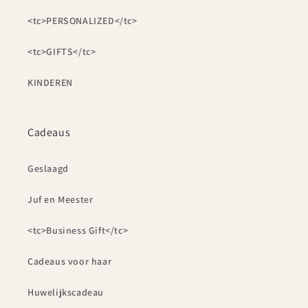
<tc>PERSONALIZED</tc>
<tc>GIFTS</tc>
KINDEREN
Cadeaus
Geslaagd
Juf en Meester
<tc>Business Gift</tc>
Cadeaus voor haar
Huwelijkscadeau