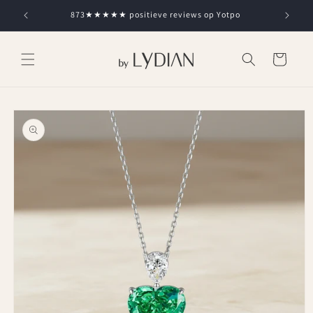
Skip to
873★★★★★ positieve reviews op Yotpo
content
Cart
Skip to
product
information