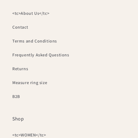
<tc>About Us</tc>
Contact
Terms and Conditions
Frequently Asked Questions
Returns
Measure ring size
B2B
Shop
<tc>WOMEN</tc>