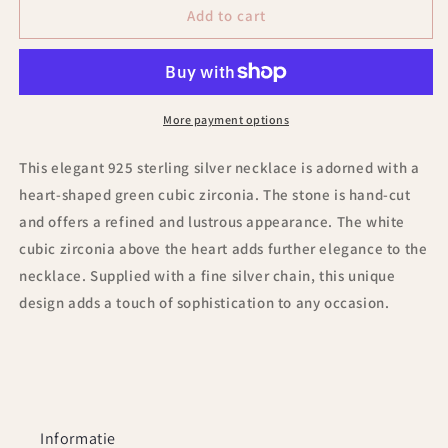
Heart
Heart
Add to cart
-
-
shaped
shaped
green
green
Zirconia
Zirconia
925
925
More payment options
Sterling
Sterling
Silver
Silver
This elegant 925 sterling silver necklace is adorned with a
Necklace
Necklace
heart-shaped green cubic zirconia. The stone is hand-cut
and offers a refined and lustrous appearance. The white
cubic zirconia above the heart adds further elegance to the
necklace. Supplied with a fine silver chain, this unique
design adds a touch of sophistication to any occasion.
Informatie