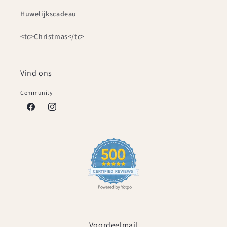
Huwelijkscadeau
<tc>Christmas</tc>
Vind ons
Community
Facebook
Instagram
Voordeelmail