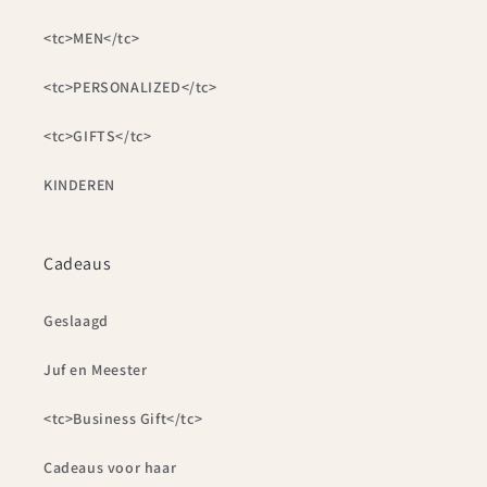
<tc>MEN</tc>
<tc>PERSONALIZED</tc>
<tc>GIFTS</tc>
KINDEREN
Cadeaus
Geslaagd
Juf en Meester
<tc>Business Gift</tc>
Cadeaus voor haar