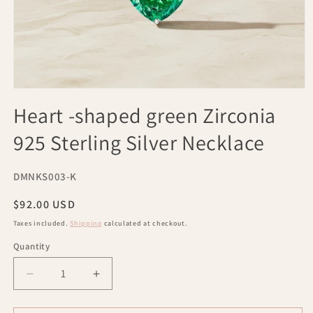
Open
media
Heart -shaped green Zirconia
1
in
925 Sterling Silver Necklace
modal
SKU:
DMNKS003-K
Regular
$92.00 USD
price
Taxes included.
Shipping
calculated at checkout.
Quantity
Decrease
Increase
quantity
quantity
for
for