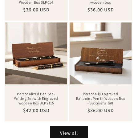
Wooden Box BLP014
wooden box
Regular
$36.00 USD
Regular
$36.00 USD
price
price
Personalized Pen Set -
Personally Engraved
Writing Set with Engraved
Ballpoint Pen in Wooden Box
Wooden Box BLP2115
- Successful Gift
Regular
$42.00 USD
Regular
$36.00 USD
price
price
View all