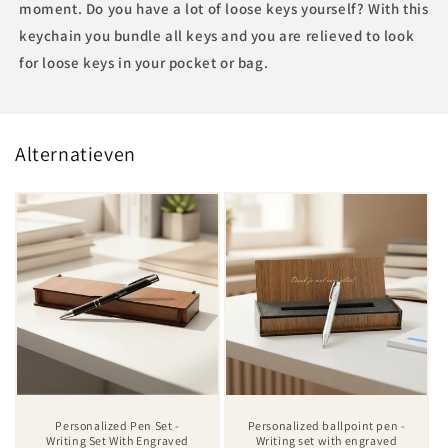
moment. Do you have a lot of loose keys yourself? With this
keychain you bundle all keys and you are relieved to look
for loose keys in your pocket or bag.
Alternatieven
Personalized Pen Set -
Personalized ballpoint pen -
Writing Set With Engraved
Writing set with engraved