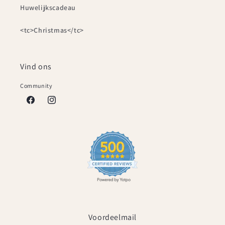
Huwelijkscadeau
<tc>Christmas</tc>
Vind ons
Community
Facebook
Instagram
Voordeelmail