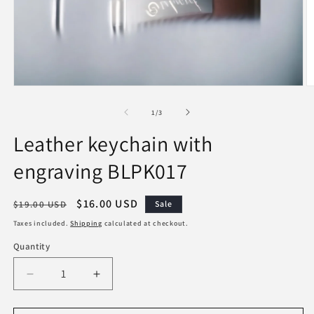
Open
O
media
m
1
2
of
1
/
3
in
in
modal
m
Leather keychain with
engraving BLPK017
Regular
Sale
$16.00 USD
$19.00 USD
Sale
price
price
Taxes included.
Shipping
calculated at checkout.
Quantity
Decrease
Increase
quantity
quantity
for
for