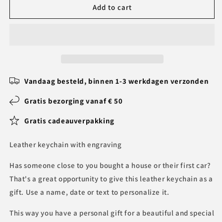
Leather
Leather
Add to cart
keychain
keychain
with
with
engraving
engraving
BLPK017
BLPK017
Vandaag besteld, binnen 1-3 werkdagen verzonden
Gratis bezorging vanaf € 50
Gratis cadeauverpakking
Leather keychain with engraving
Has someone close to you bought a house or their first car?
That's a great opportunity to give this leather keychain as a
gift. Use a name, date or text to personalize it.
This way you have a personal gift for a beautiful and special