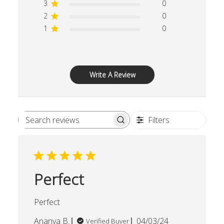
3
0
2
0
1
0
Write A Review
Filters
Search reviews
Perfect
Perfect
Published
Ananya B.
04/03/24
Verified Buyer