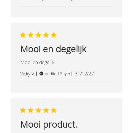
date
Mooi en degelijk
Mooi en degelijk
Published
Vicky V.
31/12/22
Verified Buyer
date
Mooi product.