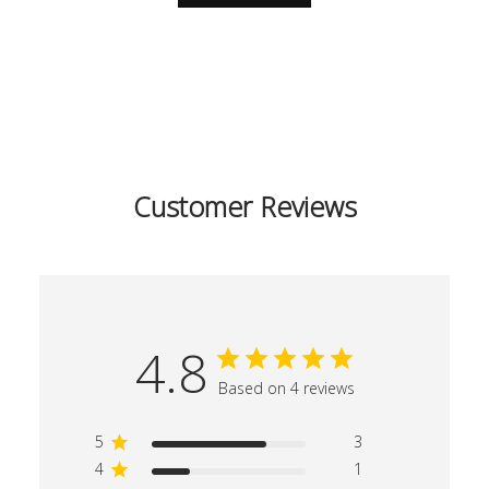
Customer Reviews
4.8
Based on 4 reviews
5
3
4
1