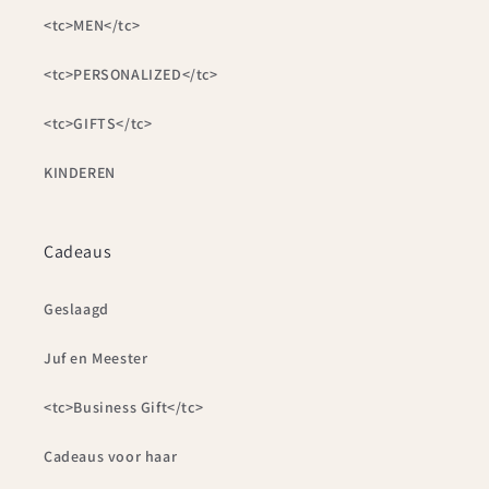
<tc>MEN</tc>
<tc>PERSONALIZED</tc>
<tc>GIFTS</tc>
KINDEREN
Cadeaus
Geslaagd
Juf en Meester
<tc>Business Gift</tc>
Cadeaus voor haar