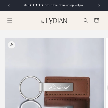
Skip to
873★★★★★ positieve reviews op Yotpo
content
Cart
Skip to
product
information