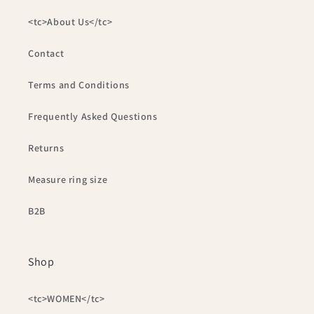
<tc>About Us</tc>
Contact
Terms and Conditions
Frequently Asked Questions
Returns
Measure ring size
B2B
Shop
<tc>WOMEN</tc>