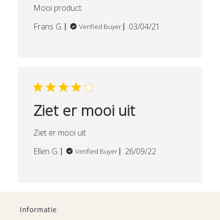
Mooi product.
Published
Frans G.
03/04/21
Verified Buyer
date
Ziet er mooi uit
Ziet er mooi uit
Published
Ellen G.
26/09/22
Verified Buyer
date
Informatie