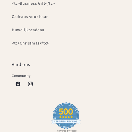
<tc>Business Gift</tc>
Cadeaus voor haar
Huwelijkscadeau
<tc>Christmas</tc>
Vind ons
Community
Facebook
Instagram