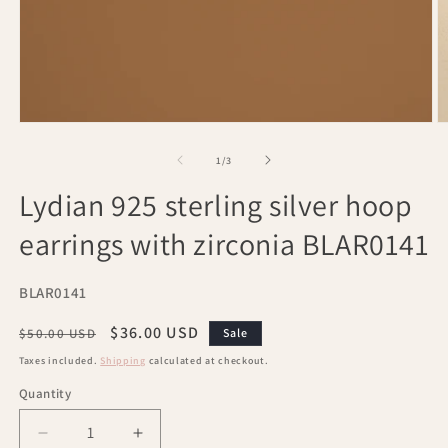
Open
O
media
m
1
2
of
1
/
3
in
in
modal
m
Lydian 925 sterling silver hoop
earrings with zirconia BLAR0141
SKU:
BLAR0141
Regular
Sale
$36.00 USD
$50.00 USD
Sale
price
price
Taxes included.
Shipping
calculated at checkout.
Quantity
Decrease
Increase