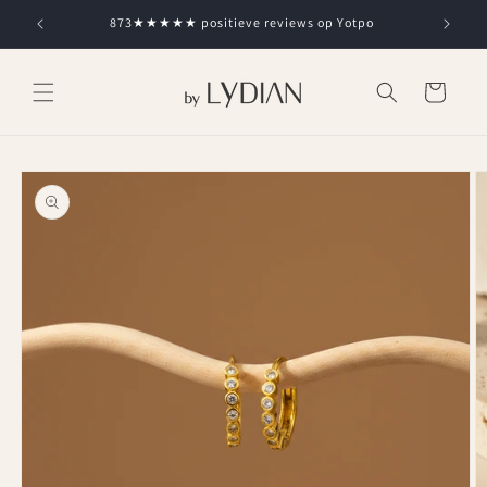
Skip to
873★★★★★ positieve reviews op Yotpo
content
Cart
Skip to
product
information