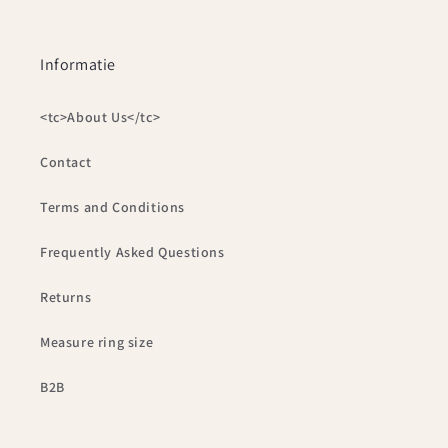
Informatie
<tc>About Us</tc>
Contact
Terms and Conditions
Frequently Asked Questions
Returns
Measure ring size
B2B