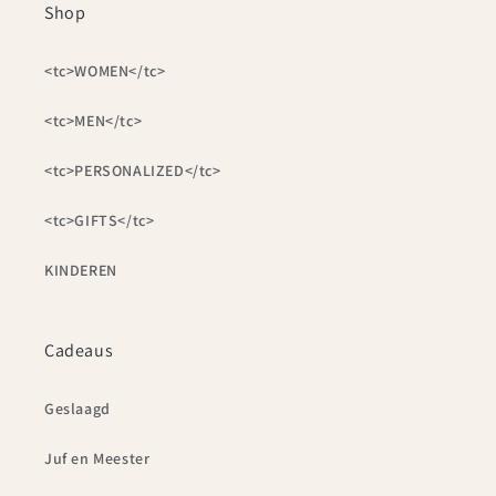
Shop
<tc>WOMEN</tc>
<tc>MEN</tc>
<tc>PERSONALIZED</tc>
<tc>GIFTS</tc>
KINDEREN
Cadeaus
Geslaagd
Juf en Meester