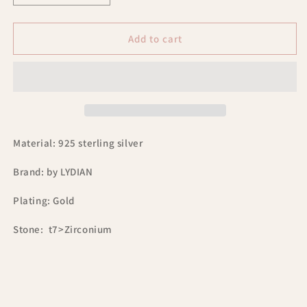
quantity
quantity
for
for
Lydian
Lydian
Add to cart
925
925
sterling
sterling
silver
silver
hoop
hoop
earrings
earrings
with
with
zirconia
zirconia
Material: 925 sterling silver
BLAR0141
BLAR0141
Brand: by LYDIAN
Plating: Gold
Stone: t7>Zirconium