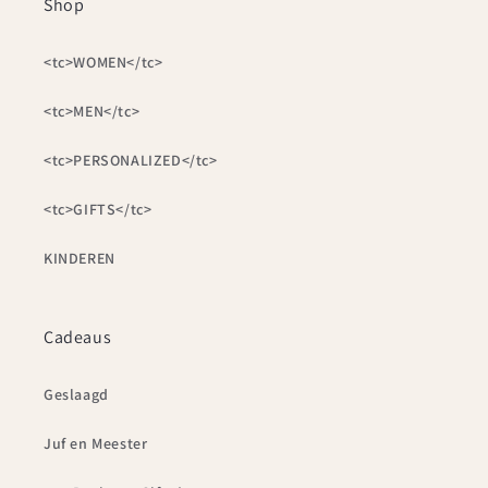
Shop
<tc>WOMEN</tc>
<tc>MEN</tc>
<tc>PERSONALIZED</tc>
<tc>GIFTS</tc>
KINDEREN
Cadeaus
Geslaagd
Juf en Meester