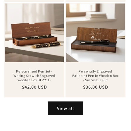
Personalized Pen Set -
Personally Engraved
Writing Set with Engraved
Ballpoint Pen in Wooden Box
Wooden Box BLP2115
- Successful Gift
Regular
$42.00 USD
Regular
$36.00 USD
price
price
View all