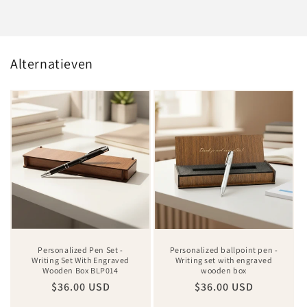
Alternatieven
Personalized Pen Set -
Personalized ballpoint pen -
Writing Set With Engraved
Writing set with engraved
Wooden Box BLP014
wooden box
Regular
$36.00 USD
Regular
$36.00 USD
price
price