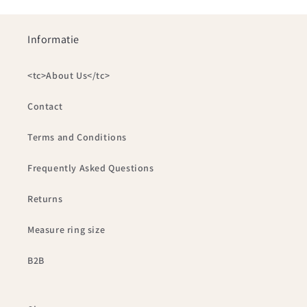
Informatie
<tc>About Us</tc>
Contact
Terms and Conditions
Frequently Asked Questions
Returns
Measure ring size
B2B