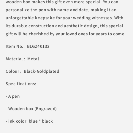
wooden box makes this gift even more special. You can
personalize the pen with name and date, making it an
unforgettable keepsake for your wedding witnesses. With
its durable construction and aesthetic design, this special
gift will be cherished by your loved ones for years to come.
Item No. : BLG240132
Material : Metal
Colour : Black-Goldplated
Specifications:
- A pen
- Wooden box (Engraved)
- ink color: blue * black