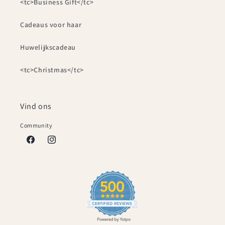
<tc>Business Gift</tc>
Cadeaus voor haar
Huwelijkscadeau
<tc>Christmas</tc>
Vind ons
Community
Facebook
Instagram