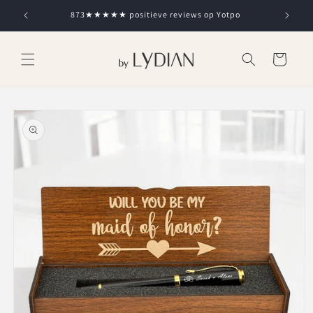
Skip to
873★★★★★ positieve reviews op Yotpo
content
Cart
Skip to
product
information