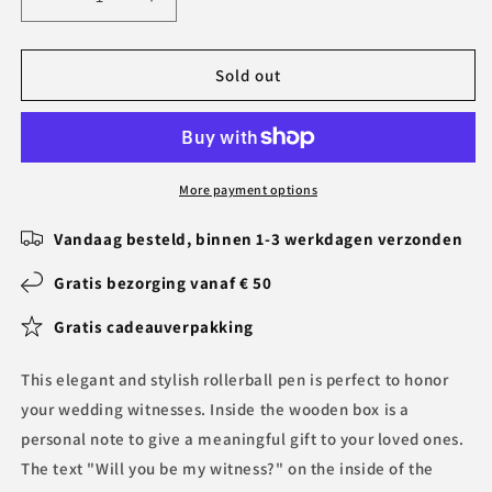
Decrease
Increase
quantity
quantity
for
for
Personal
Personal
Sold out
Pen
Pen
with
with
Notes
Notes
in
in
Wooden
Wooden
More payment options
Box
Box
for
for
Vandaag besteld, binnen 1-3 werkdagen verzonden
Wedding
Wedding
Witnesses
Witnesses
Gratis bezorging vanaf € 50
BLG240132
BLG240132
Gratis cadeauverpakking
1
1
This elegant and stylish rollerball pen is perfect to honor
your wedding witnesses. Inside the wooden box is a
personal note to give a meaningful gift to your loved ones.
The text "Will you be my witness?" on the inside of the