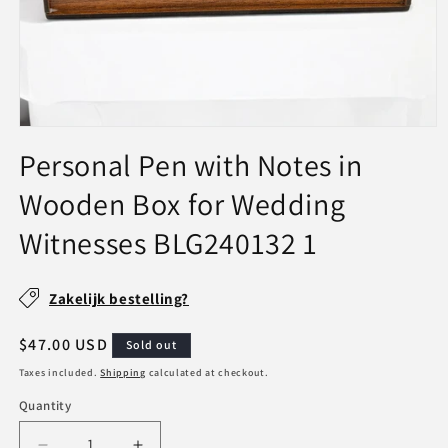
Open
media
Personal Pen with Notes in
1
in
Wooden Box for Wedding
modal
Witnesses BLG240132 1
SKU:
Zakelijk bestelling?
Regular
$47.00 USD
Sold out
price
Taxes included.
Shipping
calculated at checkout.
Quantity