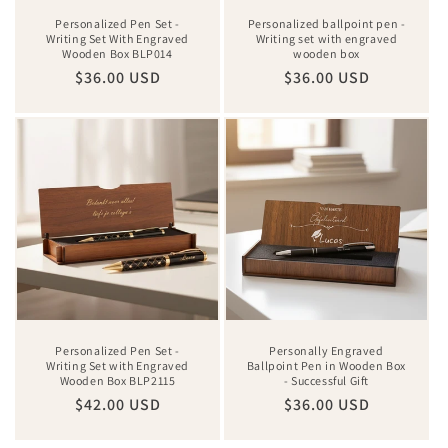
Personalized Pen Set -
Personalized ballpoint pen -
Writing Set With Engraved
Writing set with engraved
Wooden Box BLP014
wooden box
Regular
$36.00 USD
Regular
$36.00 USD
price
price
Personalized Pen Set -
Personally Engraved
Writing Set with Engraved
Ballpoint Pen in Wooden Box
Wooden Box BLP2115
- Successful Gift
Regular
$42.00 USD
Regular
$36.00 USD
price
price