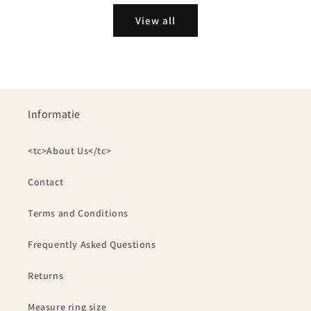
View all
Informatie
<tc>About Us</tc>
Contact
Terms and Conditions
Frequently Asked Questions
Returns
Measure ring size