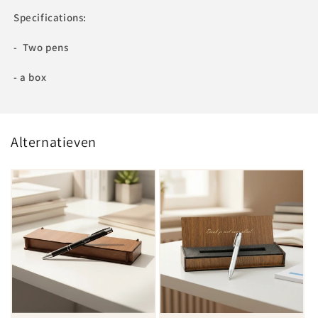
Specifications:
- Two pens
- a box
Alternatieven