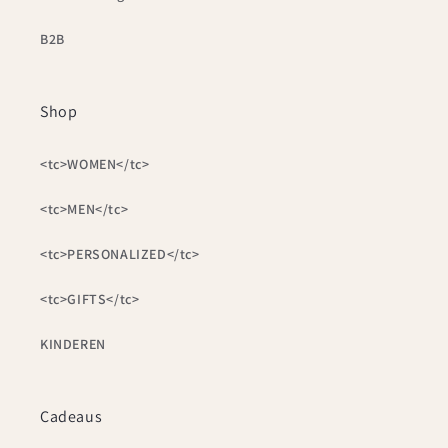
B2B
Shop
<tc>WOMEN</tc>
<tc>MEN</tc>
<tc>PERSONALIZED</tc>
<tc>GIFTS</tc>
KINDEREN
Cadeaus