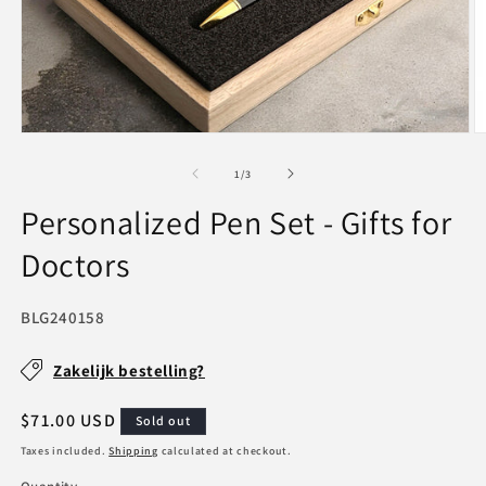
Open
O
media
m
1
2
of
1
/
3
in
in
modal
m
Personalized Pen Set - Gifts for
Doctors
SKU:
BLG240158
Zakelijk bestelling?
Regular
$71.00 USD
Sold out
price
Taxes included.
Shipping
calculated at checkout.