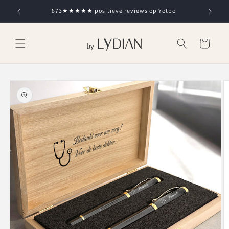
Skip to
873★★★★★ positieve reviews op Yotpo
content
Cart
Skip to
product
information