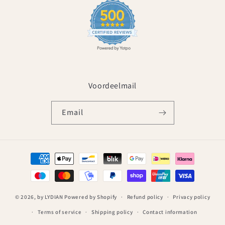
Voordeelmail
Email
Payment
methods
© 2026,
by LYDIAN
Powered by Shopify
Refund policy
Privacy policy
Terms of service
Shipping policy
Contact information