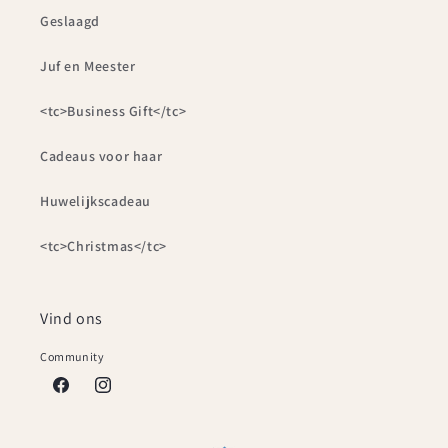
Geslaagd
Juf en Meester
<tc>Business Gift</tc>
Cadeaus voor haar
Huwelijkscadeau
<tc>Christmas</tc>
Vind ons
Community
Facebook
Instagram