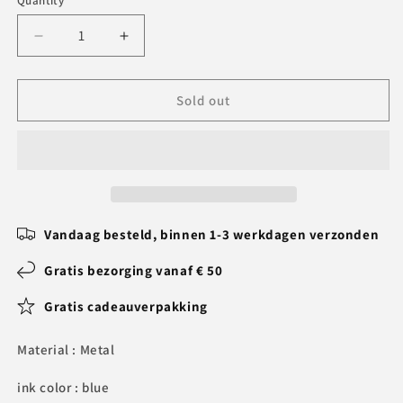
Quantity
Decrease
Increase
quantity
quantity
for
for
Personalized
Personalized
Sold out
Pen
Pen
Set
Set
-
-
Gifts
Gifts
for
for
Doctors
Doctors
Vandaag besteld, binnen 1-3 werkdagen verzonden
Gratis bezorging vanaf € 50
Gratis cadeauverpakking
Material : Metal
ink color : blue