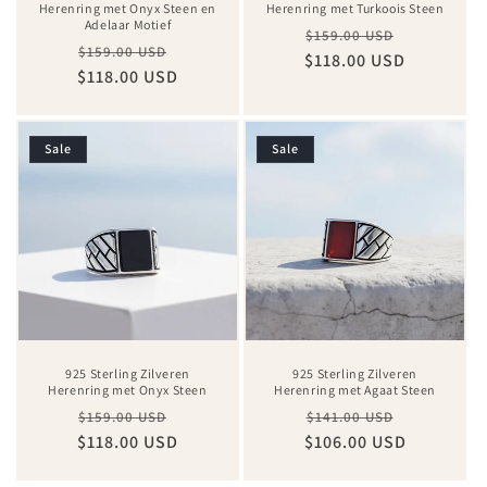
Herenring met Onyx Steen en
Herenring met Turkoois Steen
Adelaar Motief
Regular
Sale
$159.00 USD
Regular
Sale
$159.00 USD
$118.00 USD
price
price
$118.00 USD
price
price
Sale
Sale
925 Sterling Zilveren
925 Sterling Zilveren
Herenring met Onyx Steen
Herenring met Agaat Steen
Regular
Sale
Regular
Sale
$159.00 USD
$141.00 USD
$118.00 USD
price
price
$106.00 USD
price
price