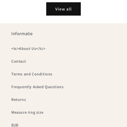
View all
Informatie
<tc>About Us</tc>
Contact
Terms and Conditions
Frequently Asked Questions
Returns
Measure ring size
B2B