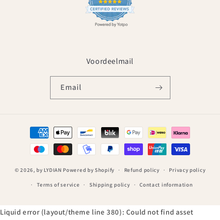
Voordeelmail
Email
Payment
methods
© 2026,
by LYDIAN
Powered by Shopify
Refund policy
Privacy policy
Terms of service
Shipping policy
Contact information
Liquid error (layout/theme line 380): Could not find asset