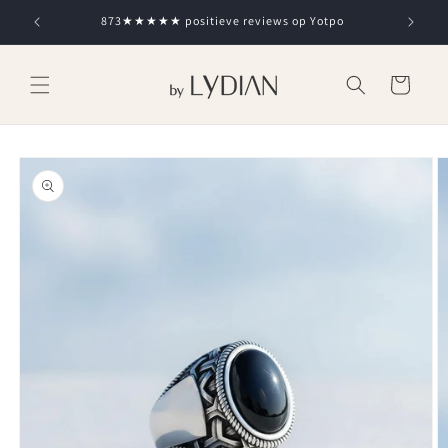
Skip to
873★★★★★ positieve reviews op Yotpo
content
Cart
Skip to
product
information