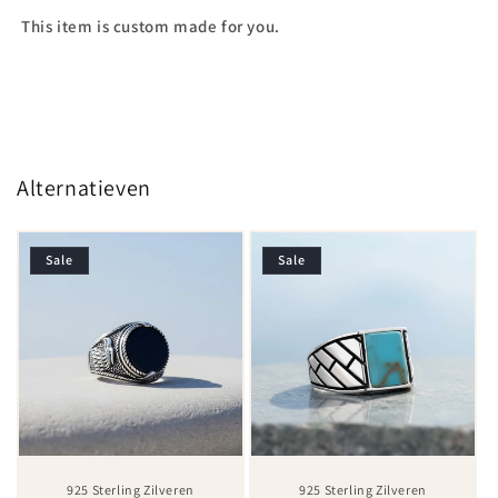
This item is custom made for you.
Alternatieven
Sale
Sale
925 Sterling Zilveren
925 Sterling Zilveren