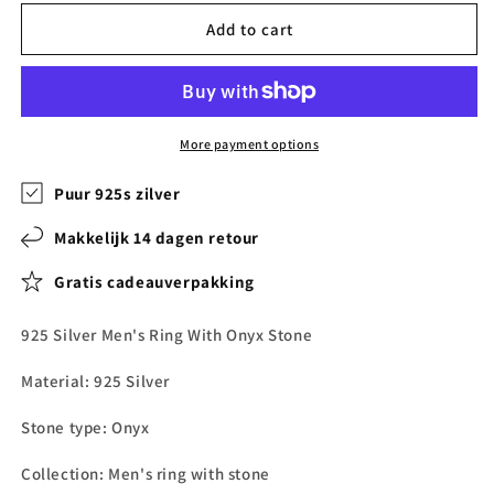
Add to cart
More payment options
Puur 925s zilver
Makkelijk 14 dagen retour
Gratis cadeauverpakking
925 Silver Men's Ring With Onyx Stone
Material: 925 Silver
Stone type:
Onyx
Collection: Men's ring with stone