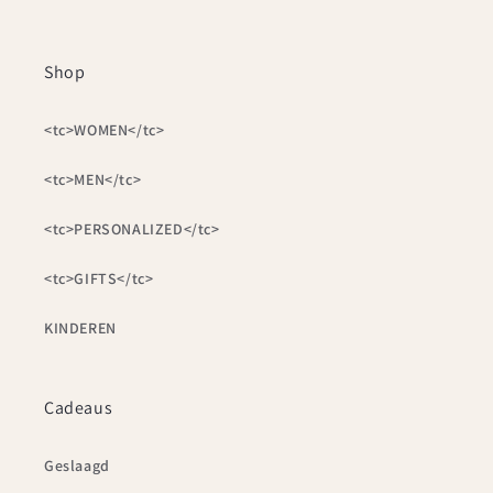
Shop
<tc>WOMEN</tc>
<tc>MEN</tc>
<tc>PERSONALIZED</tc>
<tc>GIFTS</tc>
KINDEREN
Cadeaus
Geslaagd