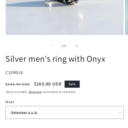
Open
O
media
m
1
2
of
1
/
5
in
in
modal
m
Silver men's ring with Onyx
SKU:
C25R018
Regular
Sale
$165.00 USD
$206.00 USD
Sale
price
price
Taxes included.
Shipping
calculated at checkout.
Maat