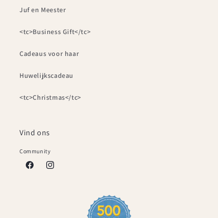
Juf en Meester
<tc>Business Gift</tc>
Cadeaus voor haar
Huwelijkscadeau
<tc>Christmas</tc>
Vind ons
Community
Facebook
Instagram