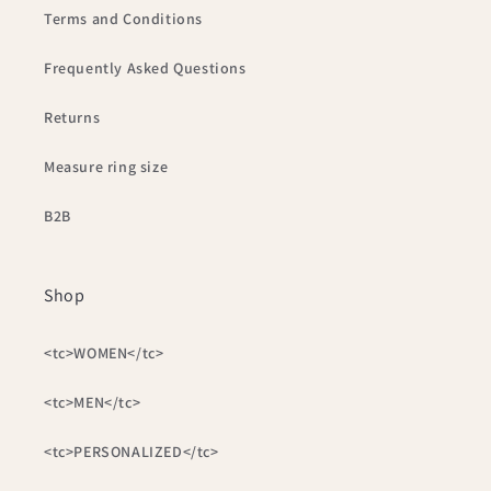
Terms and Conditions
Frequently Asked Questions
Returns
Measure ring size
B2B
Shop
<tc>WOMEN</tc>
<tc>MEN</tc>
<tc>PERSONALIZED</tc>