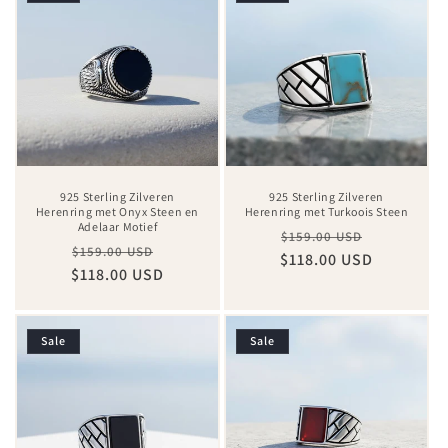
925 Sterling Zilveren
925 Sterling Zilveren
Herenring met Onyx Steen en
Herenring met Turkoois Steen
Adelaar Motief
Regular
Sale
$159.00 USD
Regular
Sale
$159.00 USD
$118.00 USD
price
price
$118.00 USD
price
price
Sale
Sale