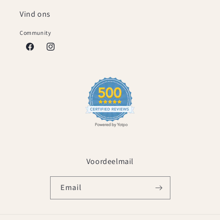
Vind ons
Community
Facebook
Instagram
Voordeelmail
Email