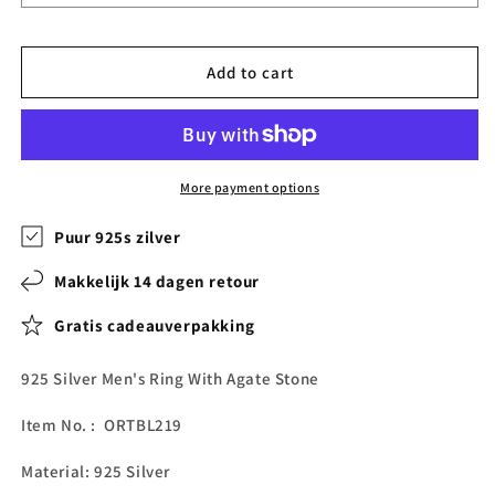
Add to cart
More payment options
Puur 925s zilver
Makkelijk 14 dagen retour
Gratis cadeauverpakking
925 Silver Men's Ring With Agate Stone
Item No. : ORTBL219
Material: 925 Silver