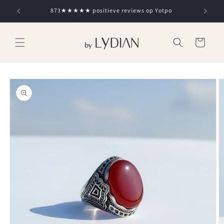
Skip to
873★★★★★ positieve reviews op Yotpo
content
Cart
Skip to
product
information