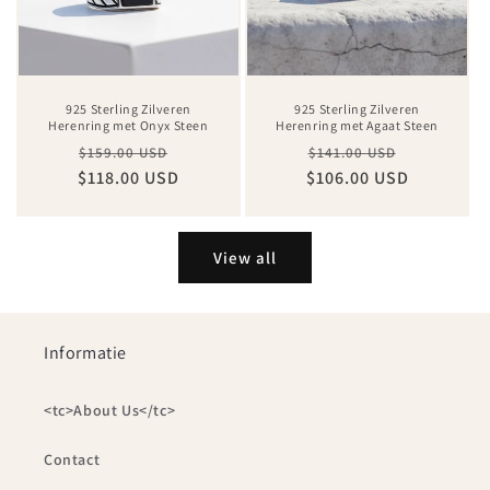
925 Sterling Zilveren
925 Sterling Zilveren
Herenring met Onyx Steen
Herenring met Agaat Steen
Regular
Sale
Regular
Sale
$159.00 USD
$141.00 USD
$118.00 USD
price
price
$106.00 USD
price
price
View all
Informatie
<tc>About Us</tc>
Contact