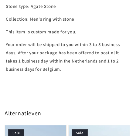
Stone type:
Agate Stone
Collection: Men's ring with stone
This item is custom made for you.
Your order will be shipped to you within 3 to 5 business
days. After your package has been offered to post.nl it
takes 1 business day within the Netherlands and 1 to 2
business days for Belgium.
Alternatieven
Sale
Sale