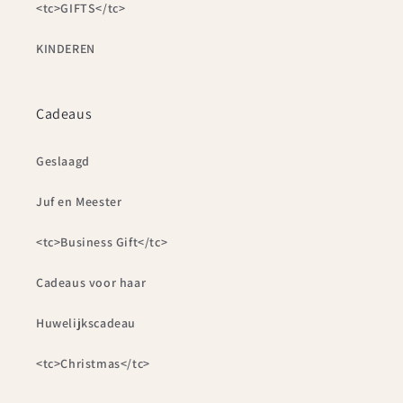
<tc>GIFTS</tc>
KINDEREN
Cadeaus
Geslaagd
Juf en Meester
<tc>Business Gift</tc>
Cadeaus voor haar
Huwelijkscadeau
<tc>Christmas</tc>