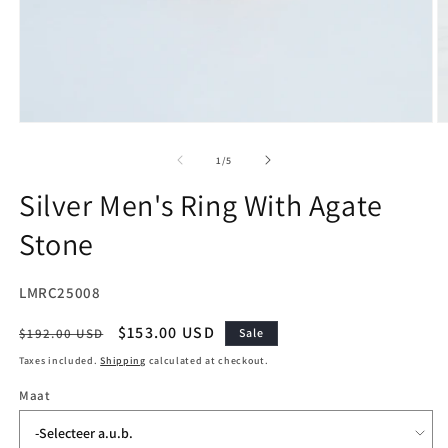
Open
O
media
m
1
2
of
1
/
5
in
in
modal
m
Silver Men's Ring With Agate
Stone
SKU:
LMRC25008
Regular
Sale
$153.00 USD
$192.00 USD
Sale
price
price
Taxes included.
Shipping
calculated at checkout.
Maat