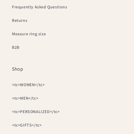
Frequently Asked Questions
Returns
Measure ring size
B2B
Shop
<tc>WOMEN</tc>
<tc>MEN</tc>
<tc>PERSONALIZED</tc>
<tc>GIFTS</tc>