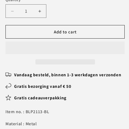
Decrease
Increase
quantity
quantity
for
for
Personalized
Personalized
Add to cart
Pen
Pen
Set
Set
-
-
Writing
Writing
Set
Set
with
with
Engraved
Engraved
Vandaag besteld, binnen 1-3 werkdagen verzonden
Wooden
Wooden
Box
Box
Gratis bezorging vanaf € 50
Gratis cadeauverpakking
Item no. : BLP2113-BL
Material : Metal