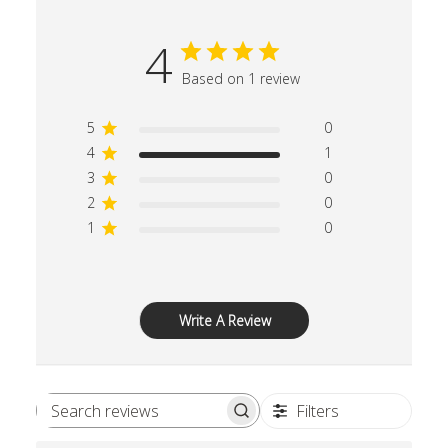
4
Based on 1 review
5
0
4
1
3
0
2
0
1
0
Write A Review
Filters
Search reviews