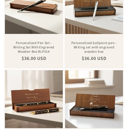
Personalized Pen Set -
Personalized ballpoint pen -
Writing Set With Engraved
Writing set with engraved
Wooden Box BLP014
wooden box
Regular
$36.00 USD
Regular
$36.00 USD
price
price