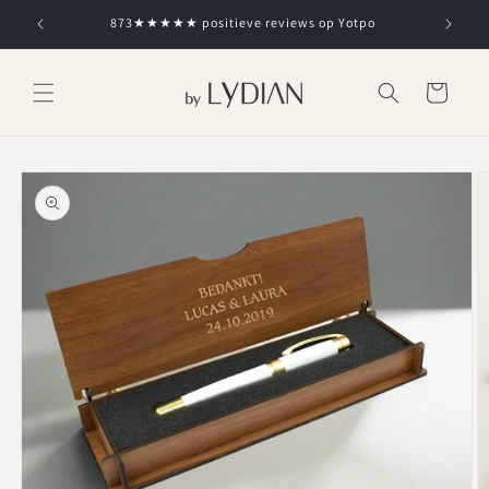
Skip to
873★★★★★ positieve reviews op Yotpo
content
Cart
Skip to
product
information