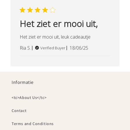
Het ziet er mooi uit,
Het ziet er mooi uit, leuk cadeautje
Published
Ria S.
18/06/25
Verified Buyer
date
Informatie
<tc>About Us</tc>
Contact
Terms and Conditions