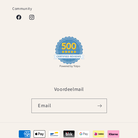
Community
Facebook
Instagram
Voordeelmail
Email
Payment