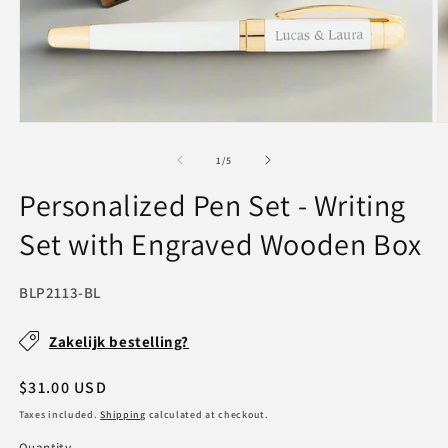
Open
O
media
m
1
2
of
1
/
5
in
in
modal
m
Personalized Pen Set - Writing
Set with Engraved Wooden Box
SKU:
BLP2113-BL
Zakelijk bestelling?
Regular
$31.00 USD
price
Taxes included.
Shipping
calculated at checkout.
Quantity