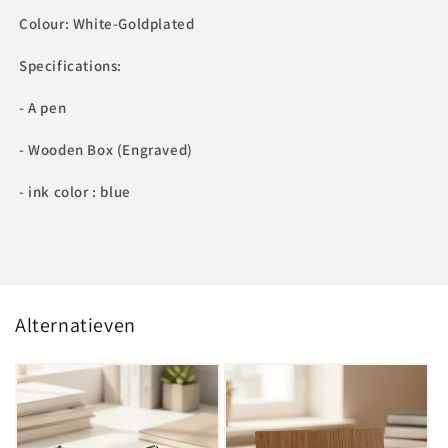
Colour: White-Goldplated
Specifications:
- A pen
- Wooden Box (Engraved)
- ink color : blue
Alternatieven