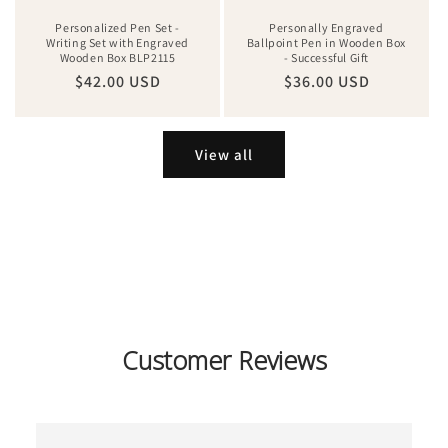
Personalized Pen Set -
Personally Engraved
Writing Set with Engraved
Ballpoint Pen in Wooden Box
Wooden Box BLP2115
- Successful Gift
Regular
$42.00 USD
Regular
$36.00 USD
price
price
View all
Customer Reviews