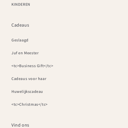
KINDEREN
Cadeaus
Geslaagd
Juf en Meester
<tc>Business Gift</tc>
Cadeaus voor haar
Huwelijkscadeau
<tc>Christmas</tc>
Vind ons